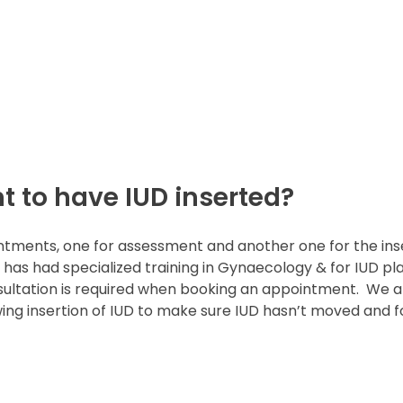
 to have IUD inserted?
ntments, one for assessment and another one for the inse
 has had specialized training in Gynaecology & for IUD pla
nsultation is required when booking an appointment.
We a
 insertion of IUD to make sure IUD hasn’t moved and fo