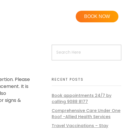
BOOK NOW
rtion. Please
RECENT POSTS
cement. It is
lso
Book appointments 24/7 by
r signs &
calling 9088 8177
Comprehensive Care Under One
Roof -Allied Health Services
Travel Vaccinations – Stay