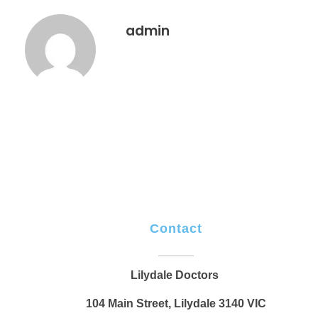
admin
Contact
Lilydale Doctors
104 Main Street, Lilydale 3140 VIC