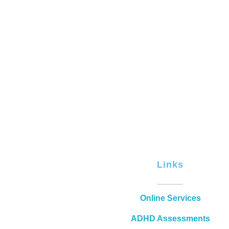
Links
Online Services
ADHD Assessments