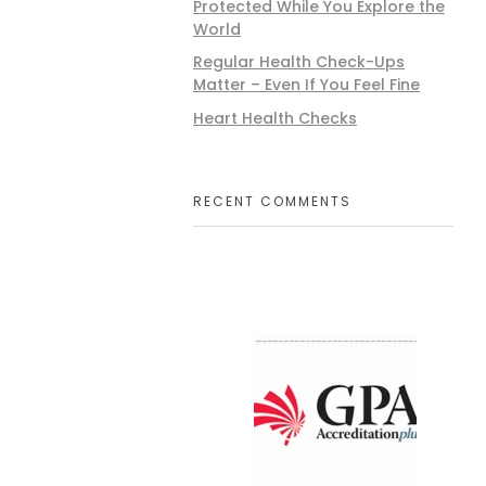
Protected While You Explore the
World
Regular Health Check-Ups
Matter – Even If You Feel Fine
Heart Health Checks
RECENT COMMENTS