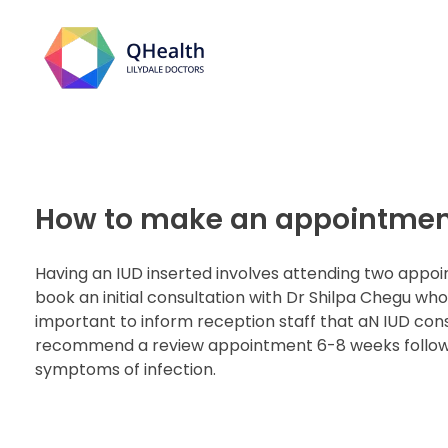
Lilydale Doctors
How to make an appointment
Having an IUD inserted involves attending two appoi
book an initial consultation with Dr Shilpa Chegu who
important to inform reception staff that aN IUD co
recommend a review appointment 6-8 weeks following
symptoms of infection.