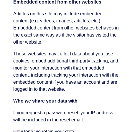
Embedded content from other websites
Articles on this site may include embedded
content (e.g. videos, images, articles, etc.).
Embedded content from other websites behaves in
the exact same way as if the visitor has visited the
other website.
These websites may collect data about you, use
cookies, embed additional third-party tracking, and
monitor your interaction with that embedded
content, including tracking your interaction with the
embedded content if you have an account and are
logged in to that website.
Who we share your data with
If you request a password reset, your IP address
will be included in the reset email.
How long we retain your data