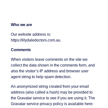
Who we are
Our website address is:
https://lilydaledoctors.com.au.
Comments
When visitors leave comments on the site we
collect the data shown in the comments form, and
also the visitor’s IP address and browser user
agent string to help spam detection.
An anonymized string created from your email
address (also called a hash) may be provided to
the Gravatar service to see if you are using it. The
Gravatar service privacy policy is available here: