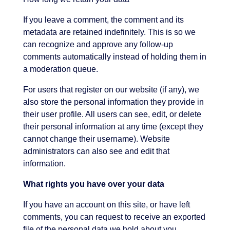
If you leave a comment, the comment and its
metadata are retained indefinitely. This is so we
can recognize and approve any follow-up
comments automatically instead of holding them in
a moderation queue.
For users that register on our website (if any), we
also store the personal information they provide in
their user profile. All users can see, edit, or delete
their personal information at any time (except they
cannot change their username). Website
administrators can also see and edit that
information.
What rights you have over your data
If you have an account on this site, or have left
comments, you can request to receive an exported
file of the personal data we hold about you,