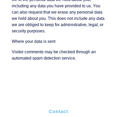
including any data you have provided to us. You
can also request that we erase any personal data
we hold about you. This does not include any data
we are obliged to keep for administrative, legal, or
security purposes.
Where your data is sent
Visitor comments may be checked through an
automated spam detection service.
Contact