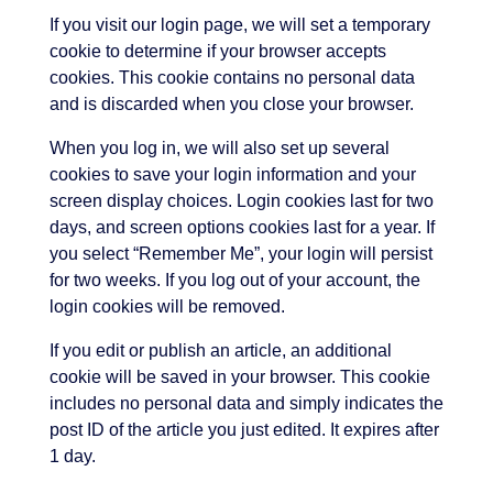
If you visit our login page, we will set a temporary
cookie to determine if your browser accepts
cookies. This cookie contains no personal data
and is discarded when you close your browser.
When you log in, we will also set up several
cookies to save your login information and your
screen display choices. Login cookies last for two
days, and screen options cookies last for a year. If
you select “Remember Me”, your login will persist
for two weeks. If you log out of your account, the
login cookies will be removed.
If you edit or publish an article, an additional
cookie will be saved in your browser. This cookie
includes no personal data and simply indicates the
post ID of the article you just edited. It expires after
1 day.