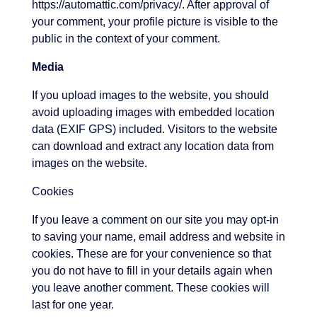
https://automattic.com/privacy/. After approval of
your comment, your profile picture is visible to the
public in the context of your comment.
Media
If you upload images to the website, you should
avoid uploading images with embedded location
data (EXIF GPS) included. Visitors to the website
can download and extract any location data from
images on the website.
Cookies
If you leave a comment on our site you may opt-in
to saving your name, email address and website in
cookies. These are for your convenience so that
you do not have to fill in your details again when
you leave another comment. These cookies will
last for one year.