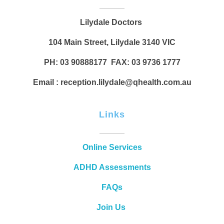
Lilydale Doctors
104 Main Street, Lilydale 3140 VIC
PH: 03 90888177 FAX: 03 9736 1777
Email : reception.lilydale@qhealth.com.au
Links
Online Services
ADHD Assessments
FAQs
Join Us