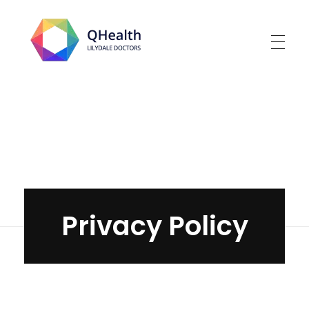
Lilydale Doctors
Home
»
Privacy Policy
Privacy Policy