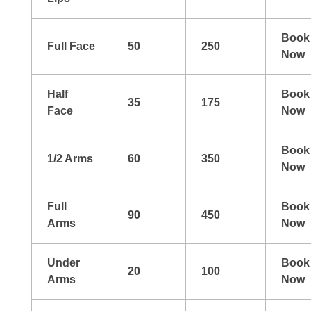
Book
Full Face
50
250
Now
Half
Book
35
175
Face
Now
Book
1/2 Arms
60
350
Now
Full
Book
90
450
Arms
Now
Under
Book
20
100
Arms
Now