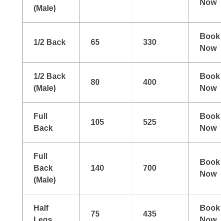
Now
(Male)
Book
1/2 Back
65
330
Now
1/2 Back
Book
80
400
(Male)
Now
Full
Book
105
525
Back
Now
Full
Book
Back
140
700
Now
(Male)
Half
Book
75
435
Legs
Now