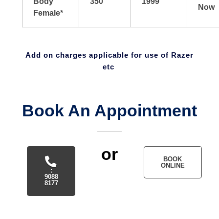
Body
350
1999
Now
Female*
Add on charges applicable for use of Razer
etc
Book An Appointment
or
BOOK
ONLINE
:
9088
8177