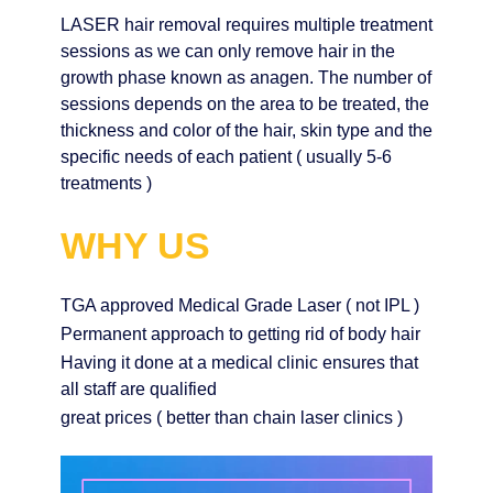
LASER hair removal requires multiple treatment
sessions as we can only remove hair in the
growth phase known as anagen. The number of
sessions depends on the area to be treated, the
thickness and color of the hair, skin type and the
specific needs of each patient ( usually 5-6
treatments )
WHY US
TGA approved Medical Grade Laser ( not IPL )
Permanent approach to getting rid of body hair
Having it done at a medical clinic ensures that
all staff are qualified
great prices ( better than chain laser clinics )