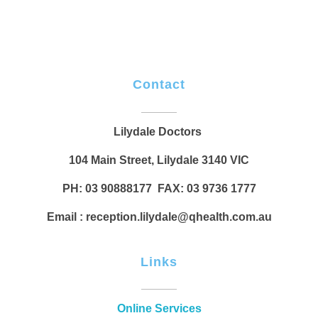
Contact
Lilydale Doctors
104 Main Street, Lilydale 3140 VIC
PH: 03 90888177 FAX: 03 9736 1777
Email : reception.lilydale@qhealth.com.au
Links
Online Services