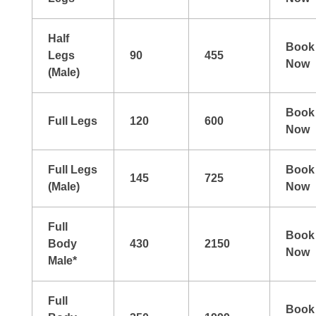
Half
Book
Legs
90
455
Now
(Male)
Book
Full Legs
120
600
Now
Full Legs
Book
145
725
(Male)
Now
Full
Book
Body
430
2150
Now
Male*
Full
Book