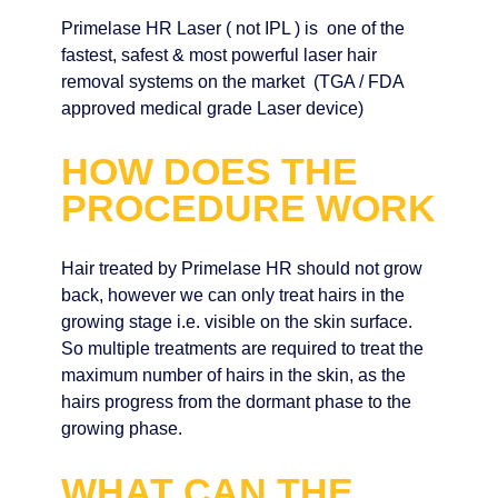
Primelase HR Laser ( not IPL ) is one of the
fastest, safest & most powerful laser hair
removal systems on the market (TGA / FDA
approved medical grade Laser device)
HOW DOES THE
PROCEDURE WORK
Hair treated by Primelase HR should not grow
back, however we can only treat hairs in the
growing stage i.e. visible on the skin surface.
So multiple treatments are required to treat the
maximum number of hairs in the skin, as the
hairs progress from the dormant phase to the
growing phase.
WHAT CAN THE