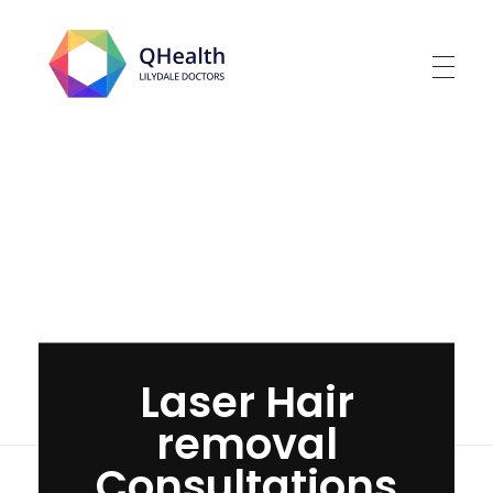
Lilydale Doctors
Home
»
Laser Hair removal Consultations
Laser Hair
removal
Consultations