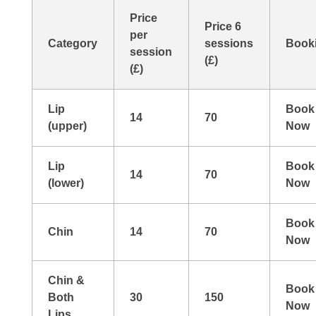
Price
Price 6
per
Category
sessions
Book
session
(£)
(£)
Lip
Book
14
70
(upper)
Now
Lip
Book
14
70
(lower)
Now
Book
Chin
14
70
Now
Chin &
Book
Both
30
150
Now
Lips