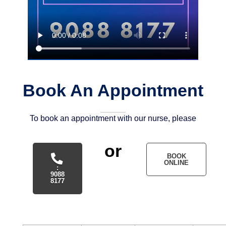
Book An Appointment
To book an appointment with our nurse, please
or
BOOK
ONLINE
:
9088
8177