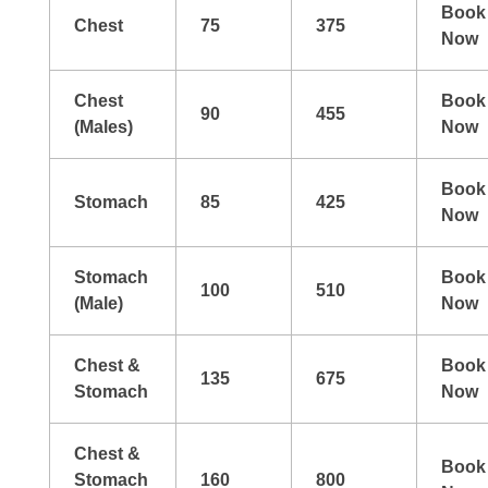
Book
Chest
75
375
Now
Chest
Book
90
455
(Males)
Now
Book
Stomach
85
425
Now
Stomach
Book
100
510
(Male)
Now
Chest &
Book
135
675
Stomach
Now
Chest &
Book
Stomach
160
800