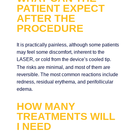
PATIENT EXPECT
AFTER THE
PROCEDURE
It is practically painless, although some patients
may feel some discomfort, inherent to the
LASER, or cold from the device’s cooled tip.
The risks are minimal, and most of them are
reversible. The most common reactions include
redness, residual erythema, and perifollicular
edema.
HOW MANY
TREATMENTS WILL
I NEED