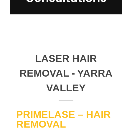
LASER HAIR
REMOVAL - YARRA
VALLEY
PRIMELASE – HAIR
REMOVAL