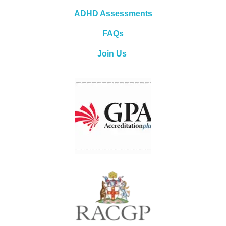
ADHD Assessments
FAQs
Join Us