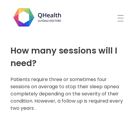
Lilydale Doctors
How many sessions will I
need?
Patients require three or sometimes four
sessions on average to stop their sleep apnea
completely depending on the severity of their
condition. However, a follow up is required every
two years .