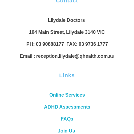
Contact
Lilydale Doctors
104 Main Street, Lilydale 3140 VIC
PH: 03 90888177 FAX: 03 9736 1777
Email : reception.lilydale@qhealth.com.au
Links
Online Services
ADHD Assessments
FAQs
Join Us