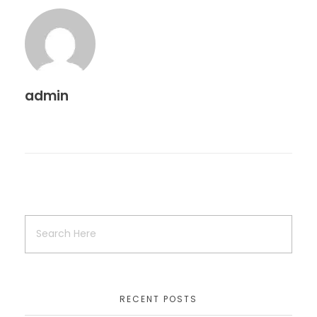
admin
RECENT POSTS