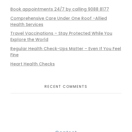
Book appointments 24/7 by calling 9088 8177
Comprehensive Care Under One Roof -Allied
Health Services
Travel Vaccinations – Stay Protected While You
Explore the World
Regular Health Check-Ups Matter – Even If You Feel
Fine
Heart Health Checks
RECENT COMMENTS