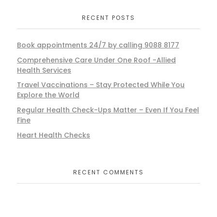
RECENT POSTS
Book appointments 24/7 by calling 9088 8177
Comprehensive Care Under One Roof -Allied
Health Services
Travel Vaccinations – Stay Protected While You
Explore the World
Regular Health Check-Ups Matter – Even If You Feel
Fine
Heart Health Checks
RECENT COMMENTS