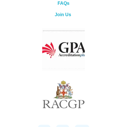
FAQs
Join Us