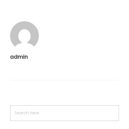
admin