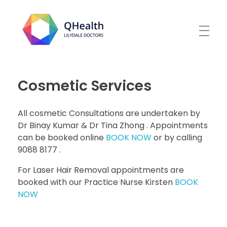
Lilydale Doctors
Cosmetic Services
All cosmetic Consultations are undertaken by
Dr Binay Kumar & Dr Tina Zhong . Appointments
can be booked online
BOOK NOW
or by calling
9088 8177 .
For Laser Hair Removal appointments are
booked with our Practice Nurse Kirsten
BOOK
NOW