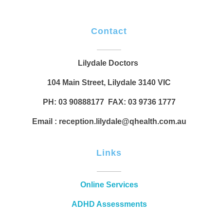
Contact
Lilydale Doctors
104 Main Street, Lilydale 3140 VIC
PH: 03 90888177 FAX: 03 9736 1777
Email : reception.lilydale@qhealth.com.au
Links
Online Services
ADHD Assessments