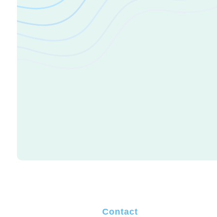
Change your life
It's Time To
Life Today
Contact