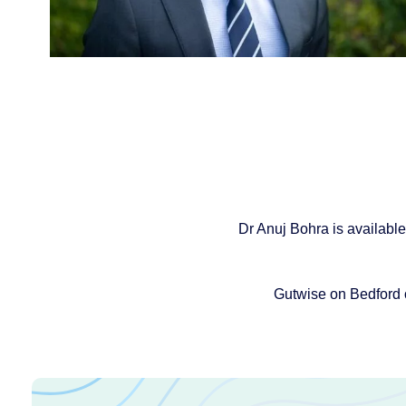
Dr Anuj Bohra is available
Gutwise on Bedford 