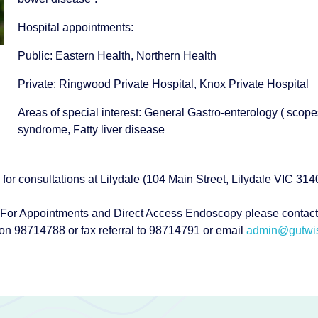
Hospital appointments:
Public: Eastern Health, Northern Health
Private: Ringwood Private Hospital, Knox Private Hospital
Areas of special interest: General Gastro-enterology ( scope
syndrome, Fatty liver disease
 for consultations at Lilydale (104 Main Street, Lilydale VIC 3
For Appointments and Direct Access Endoscopy please contact
on 98714788 or fax referral to 98714791 or email
admin@gutwis