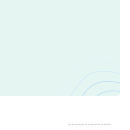
n Appointment