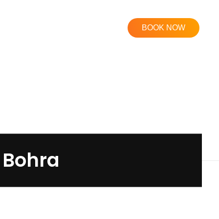
BOOK NOW
j Bohra