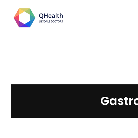
Lilydale Doctors
Gastro