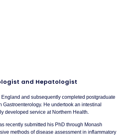
rologist and Hepatologist
w England and subsequently completed postgraduate
n Gastroenterology. He undertook an intestinal
wly developed service at Northern Health.
 has recently submitted his PhD through Monash
invasive methods of disease assessment in inflammatory