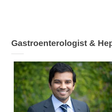
Gastroenterologist & Hep