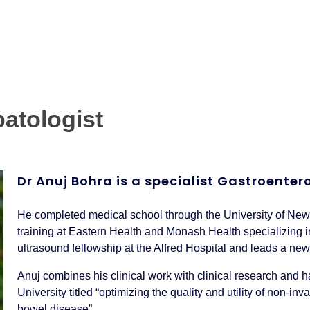
atologist
Dr Anuj Bohra is a specialist Gastroente
He completed medical school through the University of Ne
training at Eastern Health and Monash Health specializing i
ultrasound fellowship at the Alfred Hospital and leads a ne
Anuj combines his clinical work with clinical research and
University titled “optimizing the quality and utility of non-
bowel disease”.