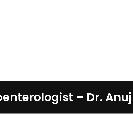
Home
»
Gastroenterologist – Dr. Anuj Bohra
enterologist – Dr. Anu