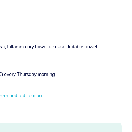
s ), Inflammatory bowel disease, Irritable bowel
140) every Thursday morning
eonbedford.com.au