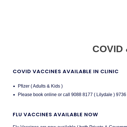
COVID 
COVID VACCINES AVAILABLE IN CLINIC
Pfizer ( Adults & Kids )
Please book online or call 9088 8177 ( Lilydale ) 9736
FLU VACCINES AVAILABLE NOW