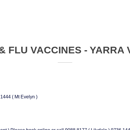
& FLU VACCINES - YARRA
 1444 ( Mt Evelyn )