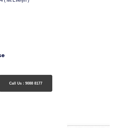
4 ( Mt Evelyn )
se
Call Us : 9088 8177