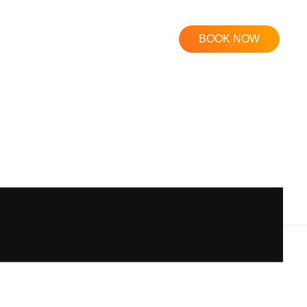
BOOK NOW