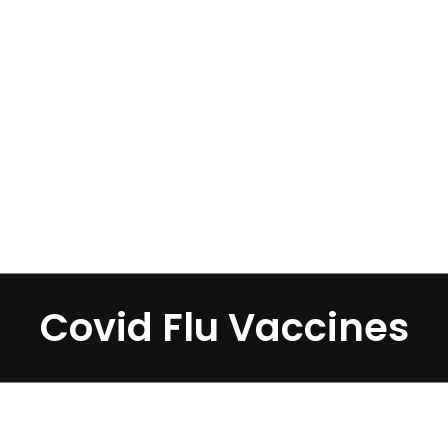
Home
»
Covid Flu Vaccines
Covid Flu Vaccines