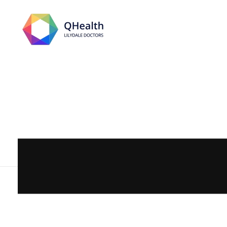
Lilydale Doctors