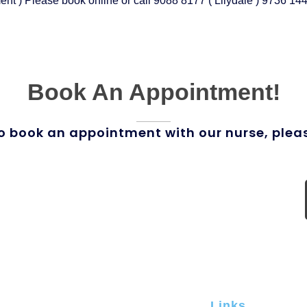
nt ) Please book online or call 9088 8177 ( Lilydale ) 9736 144
Book An Appointment!
o book an appointment with our nurse, plea
Links