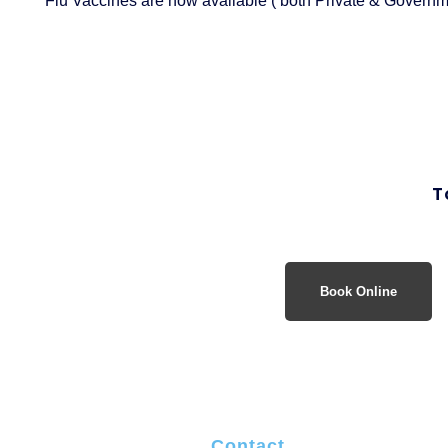
Flu Vaccines are now available ( both Private & Governme
T
Book Online
Contact